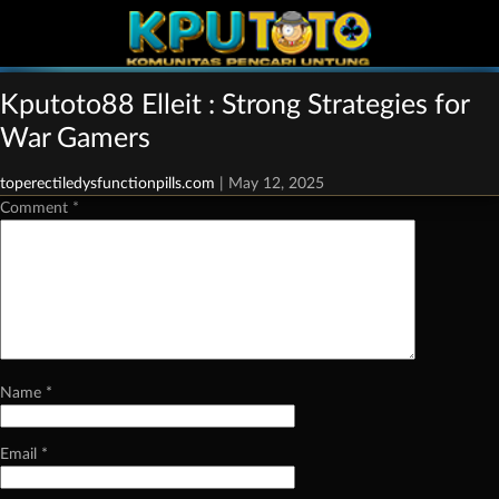
Categories:
Demo Slot Pragmatic Play
|
Comments
HOME
SLOTS
TOGEL
OLAHRAGA
Kputoto88 Elleit : Strong Strategies for
Leave a Reply
War Gamers
Your email address will not be published.
Required fields are marked
*
toperectiledysfunctionpills.com
|
May 12, 2025
Comment
*
Name
*
Email
*