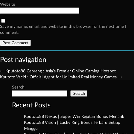
Website
Save my name, email, and website in this browser for the next time I
comment.
Post navigation
←
Kputoto88 Cepreng : Asia’s Premier Online Gaming Hotspot
Kputoto Vacid : Official Agent for Unlimited Real Money Games
→
Search
Search
Recent Posts
Kputoto88 Nexus | Super Win Kejutan Bonus Menarik
Kputoto88 Vision | Lucky King Bonus Terbaru Setiap
Minggu