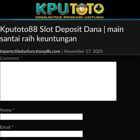
Categories:
Demo Slot Pragmatic Play
|
Comments
HOME
SLOTS
TOGEL
OLAHRAGA
Kputoto88 Slot Deposit Dana | main
Leave a Reply
santai raih keuntungan
Your email address will not be published.
Required fields are marked
*
toperectiledysfunctionpills.com
|
November 17, 2025
Comment
*
Name
*
Email
*