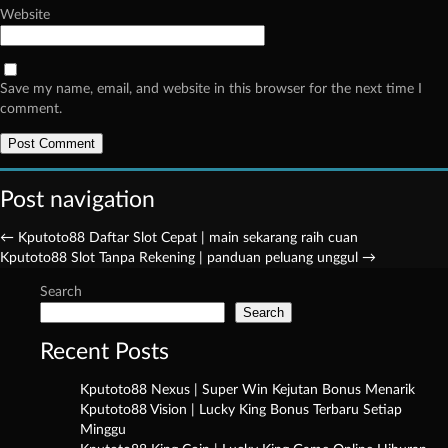
Website
Save my name, email, and website in this browser for the next time I
comment.
Post navigation
←
Kputoto88 Daftar Slot Cepat | main sekarang raih cuan
Kputoto88 Slot Tanpa Rekening | panduan peluang unggul
→
Search
Search
Recent Posts
Kputoto88 Nexus | Super Win Kejutan Bonus Menarik
Kputoto88 Vision | Lucky King Bonus Terbaru Setiap
Minggu