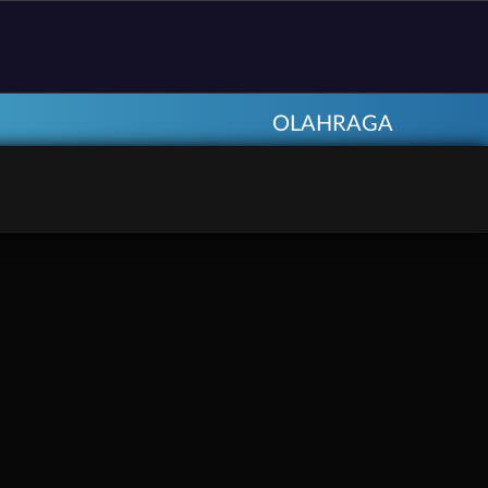
OLAHRAGA