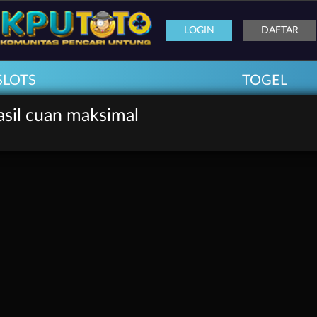
LOGIN
DAFTAR
SLOTS
TOGEL
asil cuan maksimal