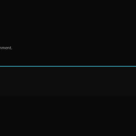
omment.