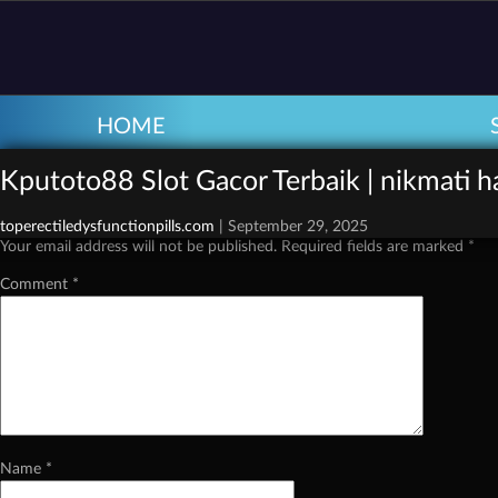
HOME
Categories:
Demo Slot Pragmatic Play
|
Comments
Kputoto88 Slot Gacor Terbaik | nikmati h
Leave a Reply
toperectiledysfunctionpills.com
|
September 29, 2025
Your email address will not be published.
Required fields are marked
*
Comment
*
Name
*