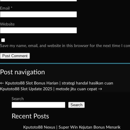
Email
*
Website
Save my name, email, and website in this browser for the next time I c
Post navigation
←
Kputoto88 Slot Bonus Harian | strategi handal hasilkan cuan
Kputoto88 Slot Update 2025 | metode jitu cuan cepat
→
Search
Search
Recent Posts
Kputoto88 Nexus | Super Win Kejutan Bonus Menarik