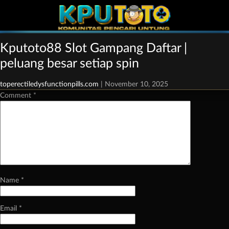
Categories:
Demo Slot Pragmatic Play
|
Comments
HOME
SLOTS
TOGEL
OLAHRAGA
Kputoto88 Slot Gampang Daftar |
Leave a Reply
peluang besar setiap spin
Your email address will not be published.
Required fields are marked
*
toperectiledysfunctionpills.com
|
November 10, 2025
Comment
*
Name
*
Email
*