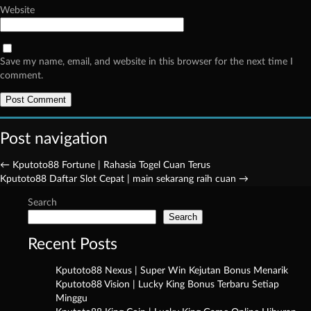
Website
Save my name, email, and website in this browser for the next time I
comment.
Post navigation
←
Kputoto88 Fortune | Rahasia Togel Cuan Terus
Kputoto88 Daftar Slot Cepat | main sekarang raih cuan
→
Search
Search
Recent Posts
Kputoto88 Nexus | Super Win Kejutan Bonus Menarik
Kputoto88 Vision | Lucky King Bonus Terbaru Setiap
Minggu